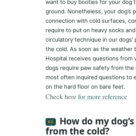
want to buy booties for your dog t
ground. Nonetheless, your dog’s 
connection with cold surfaces, c
require to put on heavy socks and 
circulatory technique in our dogs
the cold. As soon as the weather b
Hospital receives questions from v
dogs require paw safety from the 
most often inquired questions to 
on the hard floor on bare feet.
Check here
for more reference
How do my dog’s
02
from the cold?