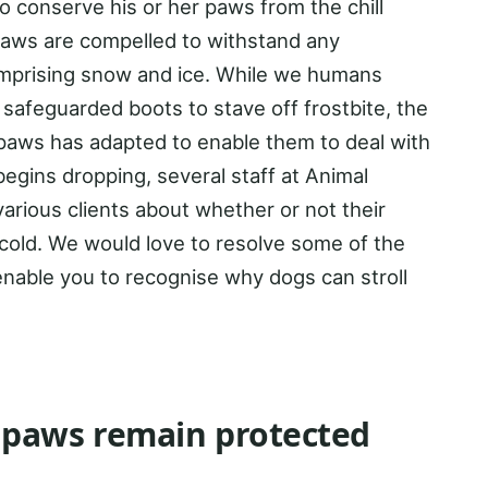
o conserve his or her paws from the chill
paws are compelled to withstand any
omprising snow and ice. While we humans
safeguarded boots to stave off frostbite, the
’ paws has adapted to enable them to deal with
egins dropping, several staff at Animal
arious clients about whether or not their
cold. We would love to resolve some of the
enable you to recognise why dogs can stroll
 paws remain protected