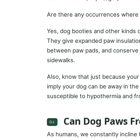
Are there any occurrences where 
Yes, dog booties and other kinds o
They give expanded paw insulation
between paw pads, and conserve ag
sidewalks.
Also, know that just because your
imply your dog can be away in the 
susceptible to hypothermia and fro
Can Dog Paws Fr
04
As humans, we constantly incline t