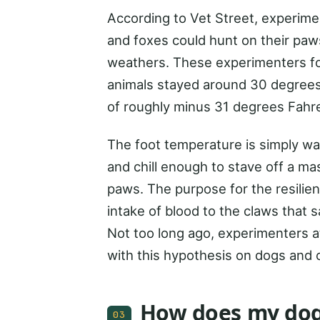
According to Vet Street, experime
and foxes could hunt on their paws
weathers. These experimenters fou
animals stayed around 30 degrees
of roughly minus 31 degrees Fahre
The foot temperature is simply war
and chill enough to stave off a m
paws. The purpose for the resilien
intake of blood to the claws that
Not too long ago, experimenters 
with this hypothesis on dogs and c
How does my dog
03