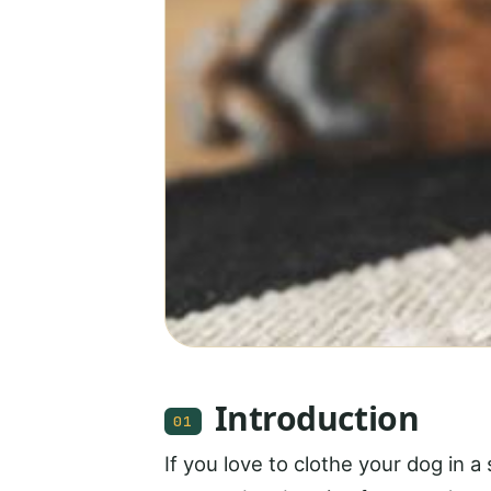
Introduction
01
If you love to clothe your dog in a