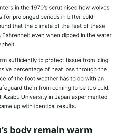
nters in the 1970’s scrutinised how wolves
 for prolonged periods in bitter cold
nd that the climate of the feet of these
 Fahrenheit even when dipped in the water
nheit.
m sufficiently to protect tissue from icing
assive percentage of heat loss through the
ce of the foot weather has to do with an
 safeguard them from coming to be too cold.
at Azabu University in Japan experimented
ame up with identical results.
’s body remain warm