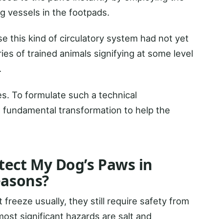
ng vessels in the footpads.
se this kind of circulatory system had not yet
ies of trained animals signifying at some level
.
es. To formulate such a technical
a fundamental transformation to help the
tect My Dog’s Paws in
easons?
freeze usually, they still require safety from
ost significant hazards are salt and