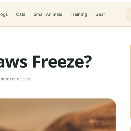
ogs
Cats
Small Animals
Training
Gear
aws Freeze?
Uncategorized