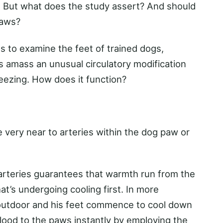
. But what does the study assert? And should
paws?
es to examine the feet of trained dogs,
 amass an unusual circulatory modification
eezing. How does it function?
 very near to arteries within the dog paw or
 arteries guarantees that warmth run from the
at’s undergoing cooling first. In more
 outdoor and his feet commence to cool down
blood to the paws instantly by employing the