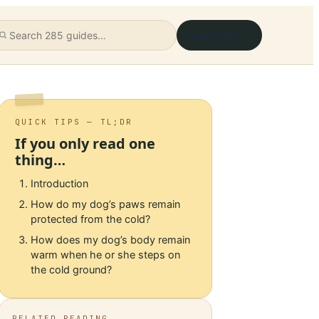
Newsletter
QUICK TIPS — TL;DR
If you only read one
thing…
Introduction
How do my dog’s paws remain
protected from the cold?
How does my dog’s body remain
warm when he or she steps on
the cold ground?
RELATED READING