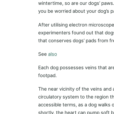
wintertime, so are our dogs’ paws
you be worried about your dog’s 
After utilising electron microscop
experimenters found out that dogs
that conserves dogs’ pads from fr
See
also
Each dog possesses veins that are
footpad.
The near vicinity of the veins and
circulatory system to the region th
accessible terms, as a dog walks
shortly, the heart can pump soft 