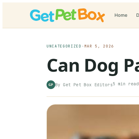
Home
D
UNCATEGORIZED
·
MAR 5, 2026
Can Dog P
5
min read
By
Get Pet Box
Editors
GP