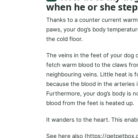
when he or she step
Thanks to a counter current warmt
paws, your dog’s body temperature
the cold floor.
The veins in the feet of your dog o
fetch warm blood to the claws from
neighbouring veins. Little heat is
because the blood in the arteries 
Furthermore, your dog’s body is n
blood from the feet is heated up.
It wanders to the heart. This enab
See here also (https://getpetbox.