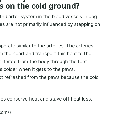
s on the cold ground?
h barter system in the blood vessels in dog
s are not primarily influenced by stepping on
perate similar to the arteries. The arteries
 the heart and transport this heat to the
 forfeited from the body through the feet
is colder when it gets to the paws.
ot refreshed from the paws because the cold
les conserve heat and stave off heat loss.
com/)