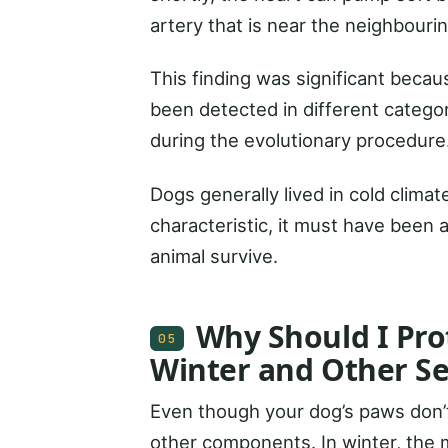
artery that is near the neighbouri
This finding was significant becau
been detected in different categor
during the evolutionary procedure
Dogs generally lived in cold climat
characteristic, it must have been 
animal survive.
Why Should I Pro
05
Winter and Other S
Even though your dog’s paws don’t 
other components. In winter, the m