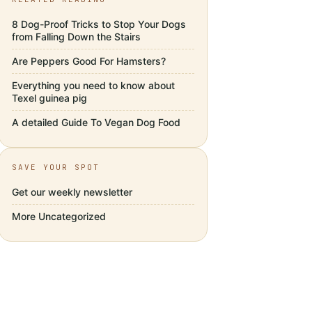
8 Dog-Proof Tricks to Stop Your Dogs
from Falling Down the Stairs
Are Peppers Good For Hamsters?
Everything you need to know about
Texel guinea pig
A detailed Guide To Vegan Dog Food
SAVE YOUR SPOT
Get our weekly newsletter
More
Uncategorized