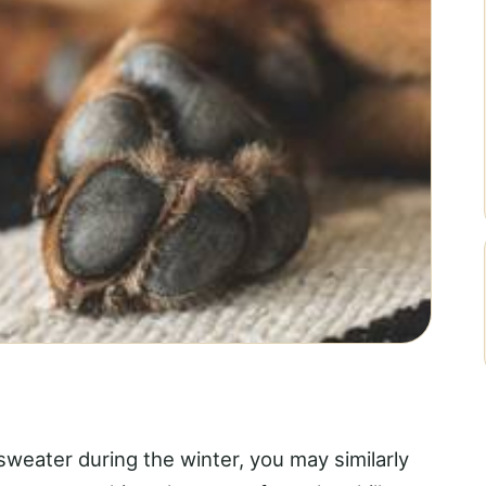
 sweater during the winter, you may similarly