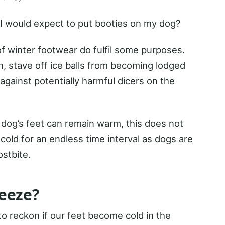
I would expect to put booties on my dog?
f winter footwear do fulfil some purposes.
, stave off ice balls from becoming lodged
ainst potentially harmful dicers on the
 dog’s feet can remain warm, this does not
cold for an endless time interval as dogs are
stbite.
eeze?
o reckon if our feet become cold in the