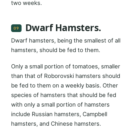
two weeks.
Dwarf Hamsters.
09
Dwarf hamsters, being the smallest of all
hamsters, should be fed to them.
Only a small portion of tomatoes, smaller
than that of Roborovski hamsters should
be fed to them on a weekly basis. Other
species of hamsters that should be fed
with only a small portion of hamsters
include Russian hamsters, Campbell
hamsters, and Chinese hamsters.