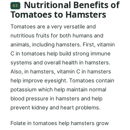
Nutritional Benefits of
03
Tomatoes to Hamsters
Tomatoes are a very versatile and
nutritious fruits for both humans and
animals, including hamsters. First, vitamin
C in tomatoes help build strong immune
systems and overall health in hamsters.
Also, in hamsters, vitamin C in hamsters
help improve eyesight. Tomatoes contain
potassium which help maintain normal
blood pressure in hamsters and help
prevent kidney and heart problems.
Folate in tomatoes help hamsters grow