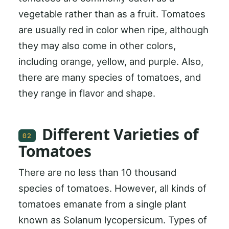
vegetable rather than as a fruit. Tomatoes
are usually red in color when ripe, although
they may also come in other colors,
including orange, yellow, and purple. Also,
there are many species of tomatoes, and
they range in flavor and shape.
Different Varieties of
02
Tomatoes
There are no less than 10 thousand
species of tomatoes. However, all kinds of
tomatoes emanate from a single plant
known as Solanum lycopersicum. Types of