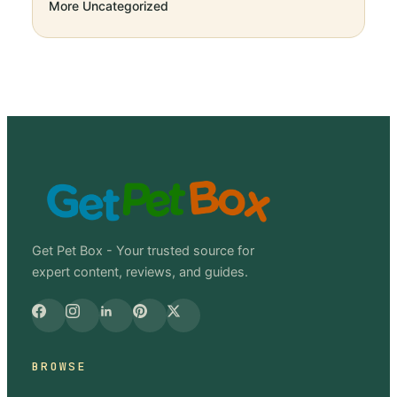
More
Uncategorized
Get Pet Box - Your trusted source for
expert content, reviews, and guides.
BROWSE