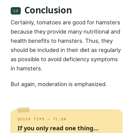
Conclusion
10
Certainly, tomatoes are good for hamsters
because they provide many nutritional and
health benefits to hamsters. Thus, they
should be included in their diet as regularly
as possible to avoid deficiency symptoms
in hamsters.
But again, moderation is emphasized.
QUICK TIPS — TL;DR
If you only read one thing…