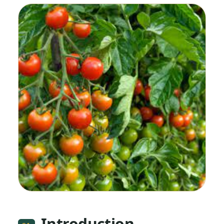
Introduction