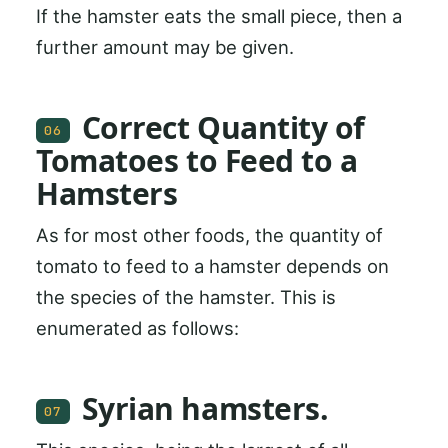
If the hamster eats the small piece, then a
further amount may be given.
Correct Quantity of
06
Tomatoes to Feed to a
Hamsters
As for most other foods, the quantity of
tomato to feed to a hamster depends on
the species of the hamster. This is
enumerated as follows:
Syrian hamsters.
07