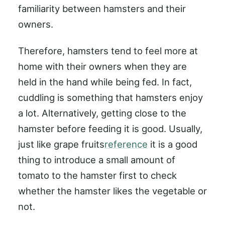
familiarity between hamsters and their
owners.
Therefore, hamsters tend to feel more at
home with their owners when they are
held in the hand while being fed. In fact,
cuddling is something that hamsters enjoy
a lot. Alternatively, getting close to the
hamster before feeding it is good. Usually,
just like grape fruits
reference
it is a good
thing to introduce a small amount of
tomato to the hamster first to check
whether the hamster likes the vegetable or
not.