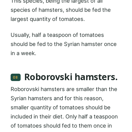
This species, being the largest of all
species of hamsters, should be fed the
largest quantity of tomatoes.
Usually, half a teaspoon of tomatoes
should be fed to the Syrian hamster once
in a week.
Roborovski hamsters.
08
Roborovski hamsters are smaller than the
Syrian hamsters and for this reason,
smaller quantity of tomatoes should be
included in their diet. Only half a teaspoon
of tomatoes should fed to them once in