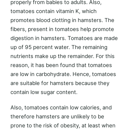
properly from babies to adults. Also,
tomatoes contain vitamin K, which
promotes blood clotting in hamsters. The
fibers, present in tomatoes help promote
digestion in hamsters. Tomatoes are made
up of 95 percent water. The remaining
nutrients make up the remainder. For this
reason, it has been found that tomatoes
are low in carbohydrate. Hence, tomatoes
are suitable for hamsters because they
contain low sugar content.
Also, tomatoes contain low calories, and
therefore hamsters are unlikely to be
prone to the risk of obesity, at least when