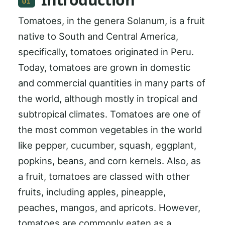
01
Tomatoes, in the genera Solanum, is a fruit
native to South and Central America,
specifically, tomatoes originated in Peru.
Today, tomatoes are grown in domestic
and commercial quantities in many parts of
the world, although mostly in tropical and
subtropical climates. Tomatoes are one of
the most common vegetables in the world
like pepper, cucumber, squash, eggplant,
popkins, beans, and corn kernels. Also, as
a fruit, tomatoes are classed with other
fruits, including apples, pineapple,
peaches, mangos, and apricots. However,
tomatoes are commonly eaten as a