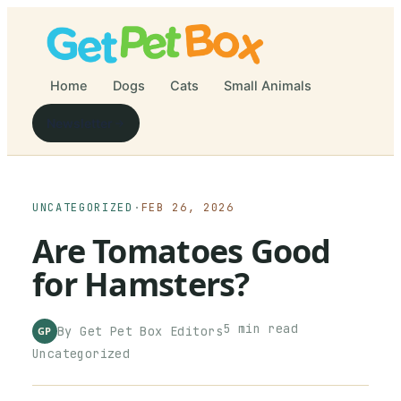
Home
Dogs
Cats
Small Animals
Newsletter
UNCATEGORIZED
·
FEB 26, 2026
Are Tomatoes Good
for Hamsters?
5
min read
By
Get Pet Box
Editors
GP
Uncategorized