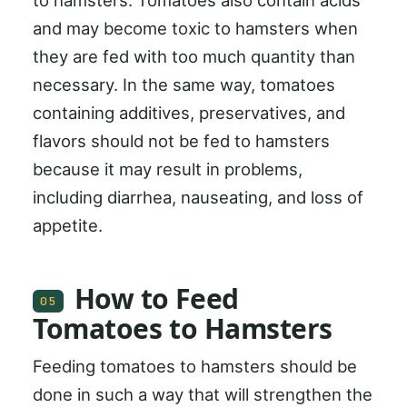
to hamsters. Tomatoes also contain acids
and may become toxic to hamsters when
they are fed with too much quantity than
necessary. In the same way, tomatoes
containing additives, preservatives, and
flavors should not be fed to hamsters
because it may result in problems,
including diarrhea, nauseating, and loss of
appetite.
How to Feed
05
Tomatoes to Hamsters
Feeding tomatoes to hamsters should be
done in such a way that will strengthen the