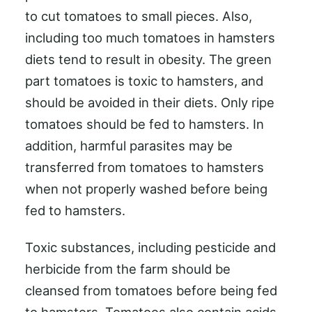
to cut tomatoes to small pieces. Also,
including too much tomatoes in hamsters
diets tend to result in obesity. The green
part tomatoes is toxic to hamsters, and
should be avoided in their diets. Only ripe
tomatoes should be fed to hamsters. In
addition, harmful parasites may be
transferred from tomatoes to hamsters
when not properly washed before being
fed to hamsters.
Toxic substances, including pesticide and
herbicide from the farm should be
cleansed from tomatoes before being fed