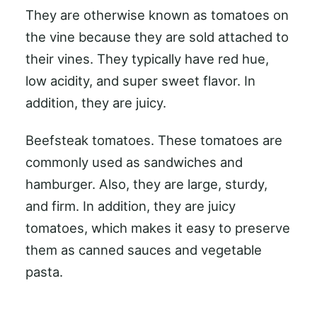
They are otherwise known as tomatoes on
the vine because they are sold attached to
their vines. They typically have red hue,
low acidity, and super sweet flavor. In
addition, they are juicy.
Beefsteak tomatoes. These tomatoes are
commonly used as sandwiches and
hamburger. Also, they are large, sturdy,
and firm. In addition, they are juicy
tomatoes, which makes it easy to preserve
them as canned sauces and vegetable
pasta.