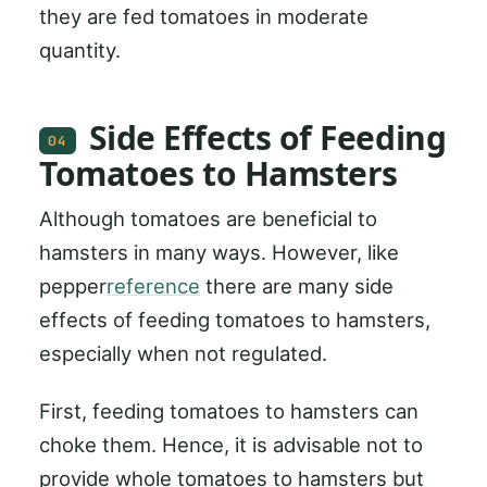
they are fed tomatoes in moderate
quantity.
Side Effects of Feeding
04
Tomatoes to Hamsters
Although tomatoes are beneficial to
hamsters in many ways. However, like
pepper
reference
there are many side
effects of feeding tomatoes to hamsters,
especially when not regulated.
First, feeding tomatoes to hamsters can
choke them. Hence, it is advisable not to
provide whole tomatoes to hamsters but