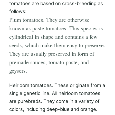
tomatoes are based on cross-breeding as
follows:
Plum tomatoes. They are otherwise
known as paste tomatoes. This species is
cylindrical in shape and contains a few
seeds, which make them easy to preserve.
They are usually preserved in form of
premade sauces, tomato paste, and
geysers.
Heirloom tomatoes. These originate from a
single genetic line. All heirloom tomatoes
are purebreds. They come in a variety of
colors, including deep-blue and orange.