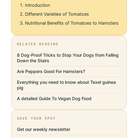
Introduction
Different Varieties of Tomatoes
Nutritional Benefits of Tomatoes to Hamsters
RELATED READING
8 Dog-Proof Tricks to Stop Your Dogs from Falling
Down the Stairs
Are Peppers Good For Hamsters?
Everything you need to know about Texel guinea
pig
A detailed Guide To Vegan Dog Food
SAVE YOUR SPOT
Get our weekly newsletter