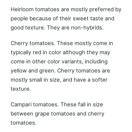
Heirloom tomatoes are mostly preferred by
people because of their sweet taste and
good texture. They are non-hybrids.
Cherry tomatoes. These mostly come in
typically red in color although they may
come in other color variants, including
yellow and green. Cherry tomatoes are
mostly small in size, and have a softer
texture.
Campari tomatoes. These fall in size
between grape tomatoes and cherry
tomatoes.