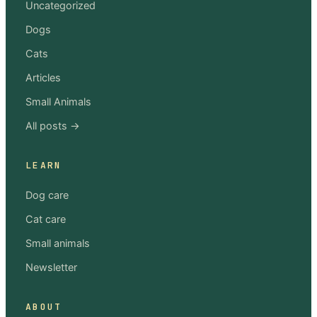
Uncategorized
Dogs
Cats
Articles
Small Animals
All posts →
LEARN
Dog care
Cat care
Small animals
Newsletter
ABOUT