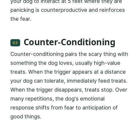
your dog to interact at 5 feet where they are
panicking is counterproductive and reinforces
the fear.
Counter-Conditioning
03
Counter-conditioning pairs the scary thing with
something the dog loves, usually high-value
treats. When the trigger appears at a distance
your dog can tolerate, immediately feed treats.
When the trigger disappears, treats stop. Over
many repetitions, the dog's emotional
response shifts from fear to anticipation of
good things.