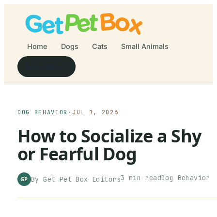
Home
Dogs
Cats
Small Animals
Newsletter
DOG BEHAVIOR
·
JUL 1, 2026
How to Socialize a Shy
or Fearful Dog
3
min read
Dog Behavior
By
Get Pet Box
Editors
GP