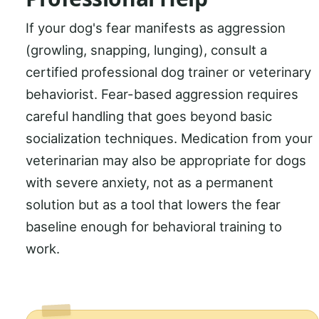
If your dog's fear manifests as aggression
(growling, snapping, lunging), consult a
certified professional dog trainer or veterinary
behaviorist. Fear-based aggression requires
careful handling that goes beyond basic
socialization techniques. Medication from your
veterinarian may also be appropriate for dogs
with severe anxiety, not as a permanent
solution but as a tool that lowers the fear
baseline enough for behavioral training to
work.