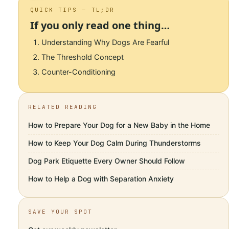
QUICK TIPS — TL;DR
If you only read one thing…
Understanding Why Dogs Are Fearful
The Threshold Concept
Counter-Conditioning
RELATED READING
How to Prepare Your Dog for a New Baby in the Home
How to Keep Your Dog Calm During Thunderstorms
Dog Park Etiquette Every Owner Should Follow
How to Help a Dog with Separation Anxiety
SAVE YOUR SPOT