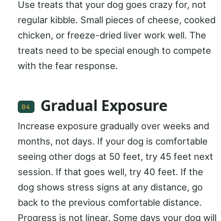
Use treats that your dog goes crazy for, not
regular kibble. Small pieces of cheese, cooked
chicken, or freeze-dried liver work well. The
treats need to be special enough to compete
with the fear response.
Gradual Exposure
04
Increase exposure gradually over weeks and
months, not days. If your dog is comfortable
seeing other dogs at 50 feet, try 45 feet next
session. If that goes well, try 40 feet. If the
dog shows stress signs at any distance, go
back to the previous comfortable distance.
Progress is not linear. Some days your dog will