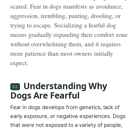
scared. Fear in dogs manifests as avoidance,
aggression, trembling, panting, drooling, or
trying to escape. Socializing a fearful dog
means gradually expanding their comfort zone
without overwhelming them, and it requires
more patience than most owners initially
expect.
Understanding Why
01
Dogs Are Fearful
Fear in dogs develops from genetics, lack of
early exposure, or negative experiences. Dogs
that were not exposed to a variety of people,