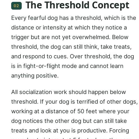
The Threshold Concept
02
Every fearful dog has a threshold, which is the
distance or intensity at which they notice a
trigger but are not yet overwhelmed. Below
threshold, the dog can still think, take treats,
and respond to cues. Over threshold, the dog
is in fight-or-flight mode and cannot learn
anything positive.
All socialization work should happen below
threshold. If your dog is terrified of other dogs,
working at a distance of 50 feet where your
dog notices the other dog but can still take
treats and look at you is productive. Forcing