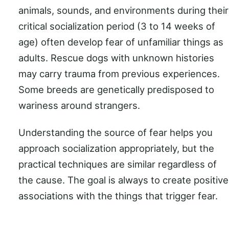
animals, sounds, and environments during their
critical socialization period (3 to 14 weeks of
age) often develop fear of unfamiliar things as
adults. Rescue dogs with unknown histories
may carry trauma from previous experiences.
Some breeds are genetically predisposed to
wariness around strangers.
Understanding the source of fear helps you
approach socialization appropriately, but the
practical techniques are similar regardless of
the cause. The goal is always to create positive
associations with the things that trigger fear.