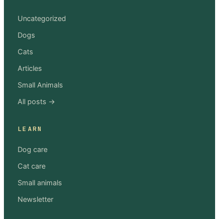
Uncategorized
Dogs
Cats
Articles
Small Animals
All posts →
LEARN
Dog care
Cat care
Small animals
Newsletter