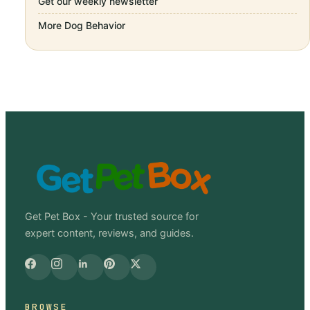
Get our weekly newsletter
More
Dog Behavior
Get Pet Box - Your trusted source for
expert content, reviews, and guides.
BROWSE