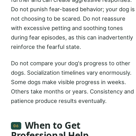
Do not punish fear-based behavior; your dog is
not choosing to be scared. Do not reassure
with excessive petting and soothing tones
during fear episodes, as this can inadvertently
reinforce the fearful state.
Do not compare your dog's progress to other
dogs. Socialization timelines vary enormously.
Some dogs make visible progress in weeks.
Others take months or years. Consistency and
patience produce results eventually.
When to Get
06
Professional Help