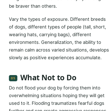
be braver than others.
Vary the types of exposure. Different breeds
of dogs, different types of people (tall, short,
wearing hats, carrying bags), different
environments. Generalization, the ability to
remain calm across varied situations, develops
slowly as positive experiences accumulate.
What Not to Do
05
Do not flood your dog by forcing them into
overwhelming situations hoping they will get
used to it. Flooding traumatizes fearful dogs
further and can create aggressive responses.