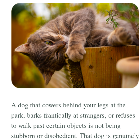
A dog that cowers behind your legs at the
park, barks frantically at strangers, or refuses
to walk past certain objects is not being
stubborn or disobedient. That dog is genuinely