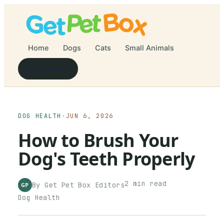
Home
Dogs
Cats
Small Animals
Newsletter
DOG HEALTH
·
JUN 6, 2026
How to Brush Your
Dog's Teeth Properly
2
min read
By
Get Pet Box
Editors
GP
Dog Health