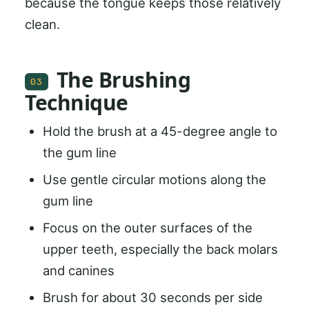
because the tongue keeps those relatively
clean.
The Brushing
03
Technique
Hold the brush at a 45-degree angle to
the gum line
Use gentle circular motions along the
gum line
Focus on the outer surfaces of the
upper teeth, especially the back molars
and canines
Brush for about 30 seconds per side