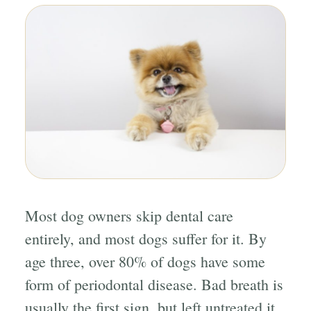
Most dog owners skip dental care
entirely, and most dogs suffer for it. By
age three, over 80% of dogs have some
form of periodontal disease. Bad breath is
usually the first sign, but left untreated it