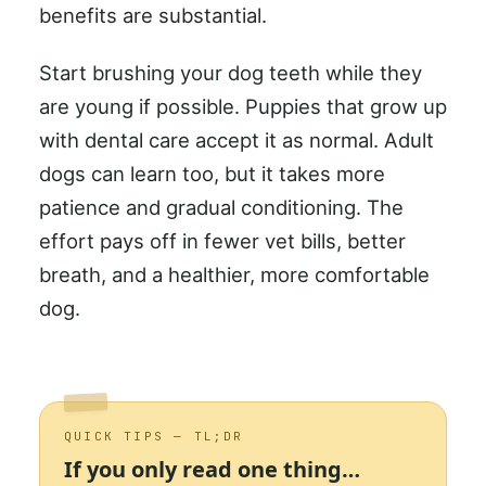
benefits are substantial.
Start brushing your dog teeth while they
are young if possible. Puppies that grow up
with dental care accept it as normal. Adult
dogs can learn too, but it takes more
patience and gradual conditioning. The
effort pays off in fewer vet bills, better
breath, and a healthier, more comfortable
dog.
QUICK TIPS — TL;DR
If you only read one thing…