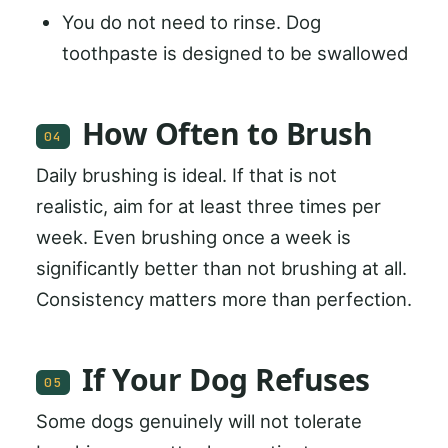
You do not need to rinse. Dog
toothpaste is designed to be swallowed
How Often to Brush
04
Daily brushing is ideal. If that is not
realistic, aim for at least three times per
week. Even brushing once a week is
significantly better than not brushing at all.
Consistency matters more than perfection.
If Your Dog Refuses
05
Some dogs genuinely will not tolerate