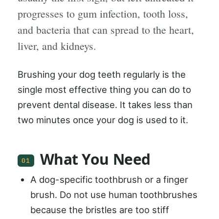
progresses to gum infection, tooth loss,
and bacteria that can spread to the heart,
liver, and kidneys.
Brushing your dog teeth regularly is the
single most effective thing you can do to
prevent dental disease. It takes less than
two minutes once your dog is used to it.
What You Need
01
A dog-specific toothbrush or a finger
brush. Do not use human toothbrushes
because the bristles are too stiff