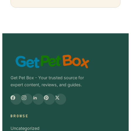
Get Pet Box - Your trusted source for
expert content, reviews, and guides.
BROWSE
Uncategorized