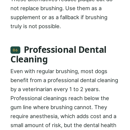
not replace brushing. Use them as a
supplement or as a fallback if brushing
truly is not possible.
Professional Dental
06
Cleaning
Even with regular brushing, most dogs
benefit from a professional dental cleaning
by a veterinarian every 1 to 2 years.
Professional cleanings reach below the
gum line where brushing cannot. They
require anesthesia, which adds cost and a
small amount of risk, but the dental health