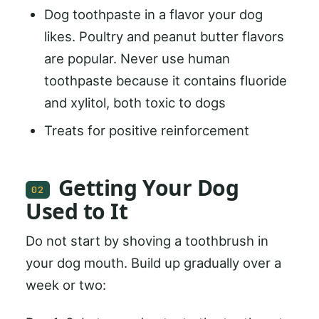
Dog toothpaste in a flavor your dog
likes. Poultry and peanut butter flavors
are popular. Never use human
toothpaste because it contains fluoride
and xylitol, both toxic to dogs
Treats for positive reinforcement
Getting Your Dog
02
Used to It
Do not start by shoving a toothbrush in
your dog mouth. Build up gradually over a
week or two: