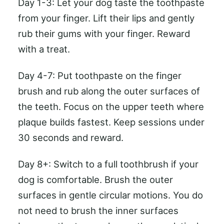
Day 1-3: Let your dog taste the toothpaste
from your finger. Lift their lips and gently
rub their gums with your finger. Reward
with a treat.
Day 4-7: Put toothpaste on the finger
brush and rub along the outer surfaces of
the teeth. Focus on the upper teeth where
plaque builds fastest. Keep sessions under
30 seconds and reward.
Day 8+: Switch to a full toothbrush if your
dog is comfortable. Brush the outer
surfaces in gentle circular motions. You do
not need to brush the inner surfaces