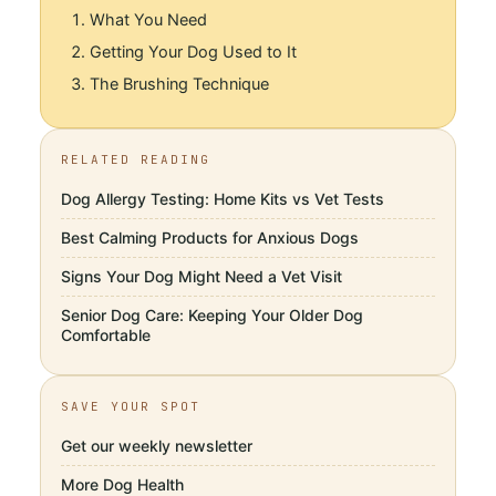
What You Need
Getting Your Dog Used to It
The Brushing Technique
RELATED READING
Dog Allergy Testing: Home Kits vs Vet Tests
Best Calming Products for Anxious Dogs
Signs Your Dog Might Need a Vet Visit
Senior Dog Care: Keeping Your Older Dog
Comfortable
SAVE YOUR SPOT
Get our weekly newsletter
More
Dog Health