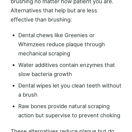
brushing no matter how patient you are.
Alternatives that help but are less
effective than brushing:
Dental chews like Greenies or
Whimzees reduce plaque through
mechanical scraping
Water additives contain enzymes that
slow bacteria growth
Dental wipes let you clean teeth without
a brush
Raw bones provide natural scraping
action but supervise to prevent choking
These alternatives reduce plaque but do