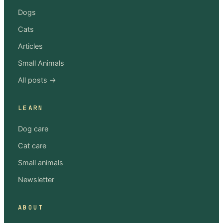
Dogs
Cats
Articles
Small Animals
All posts →
LEARN
Dog care
Cat care
Small animals
Newsletter
ABOUT