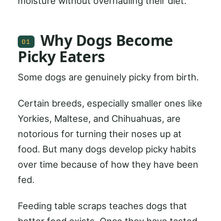
moisture without overhauling their diet.
Why Dogs Become
01
Picky Eaters
Some dogs are genuinely picky from birth.
Certain breeds, especially smaller ones like
Yorkies, Maltese, and Chihuahuas, are
notorious for turning their noses up at
food. But many dogs develop picky habits
over time because of how they have been
fed.
Feeding table scraps teaches dogs that