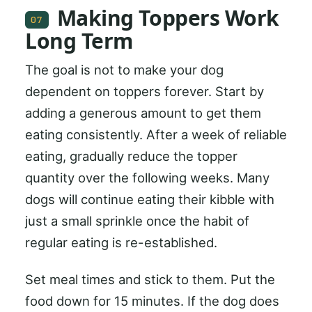
Making Toppers Work
07
Long Term
The goal is not to make your dog
dependent on toppers forever. Start by
adding a generous amount to get them
eating consistently. After a week of reliable
eating, gradually reduce the topper
quantity over the following weeks. Many
dogs will continue eating their kibble with
just a small sprinkle once the habit of
regular eating is re-established.
Set meal times and stick to them. Put the
food down for 15 minutes. If the dog does