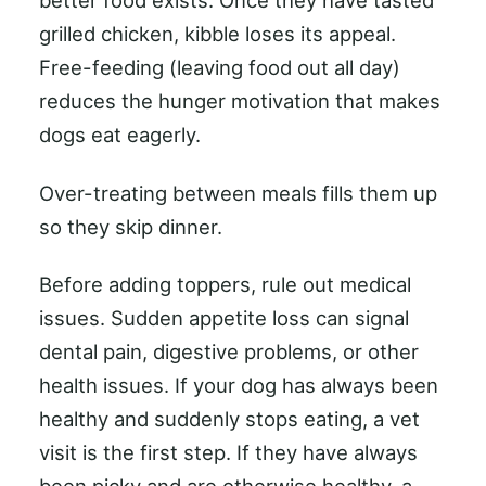
better food exists. Once they have tasted
grilled chicken, kibble loses its appeal.
Free-feeding (leaving food out all day)
reduces the hunger motivation that makes
dogs eat eagerly.
Over-treating between meals fills them up
so they skip dinner.
Before adding toppers, rule out medical
issues. Sudden appetite loss can signal
dental pain, digestive problems, or other
health issues. If your dog has always been
healthy and suddenly stops eating, a vet
visit is the first step. If they have always
been picky and are otherwise healthy, a