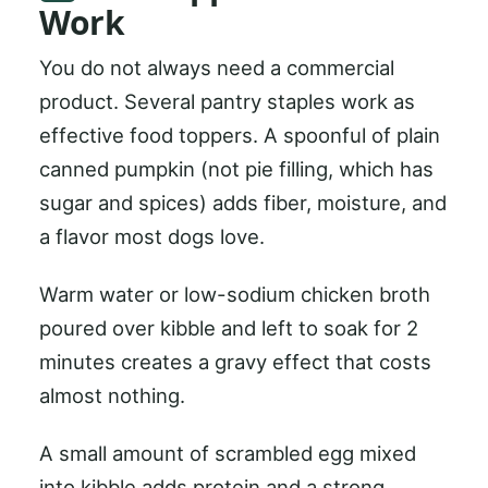
Work
You do not always need a commercial
product. Several pantry staples work as
effective food toppers. A spoonful of plain
canned pumpkin (not pie filling, which has
sugar and spices) adds fiber, moisture, and
a flavor most dogs love.
Warm water or low-sodium chicken broth
poured over kibble and left to soak for 2
minutes creates a gravy effect that costs
almost nothing.
A small amount of scrambled egg mixed
into kibble adds protein and a strong