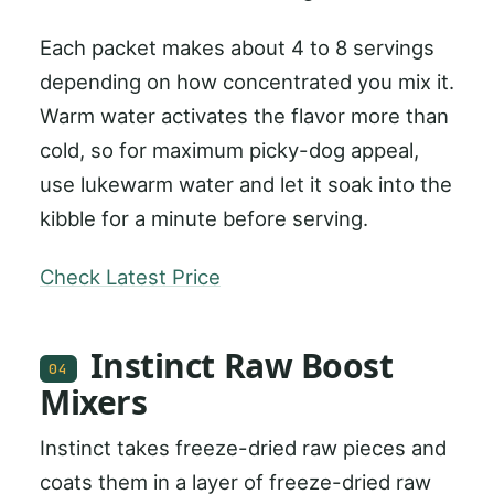
Each packet makes about 4 to 8 servings
depending on how concentrated you mix it.
Warm water activates the flavor more than
cold, so for maximum picky-dog appeal,
use lukewarm water and let it soak into the
kibble for a minute before serving.
Check Latest Price
Instinct Raw Boost
04
Mixers
Instinct takes freeze-dried raw pieces and
coats them in a layer of freeze-dried raw