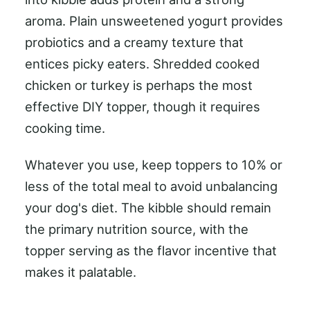
aroma. Plain unsweetened yogurt provides
probiotics and a creamy texture that
entices picky eaters. Shredded cooked
chicken or turkey is perhaps the most
effective DIY topper, though it requires
cooking time.
Whatever you use, keep toppers to 10% or
less of the total meal to avoid unbalancing
your dog's diet. The kibble should remain
the primary nutrition source, with the
topper serving as the flavor incentive that
makes it palatable.