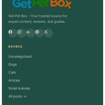
Get Pet Box - Your trusted source for
expert content, reviews, and guides.
BROWSE
Uncategorized
Dogs
Cats
Articles
Small Animals
All posts →