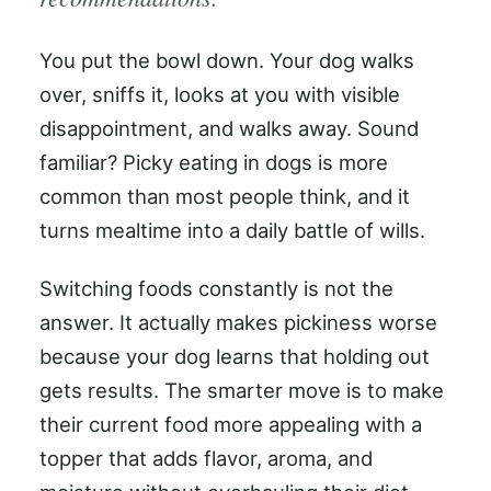
You put the bowl down. Your dog walks
over, sniffs it, looks at you with visible
disappointment, and walks away. Sound
familiar? Picky eating in dogs is more
common than most people think, and it
turns mealtime into a daily battle of wills.
Switching foods constantly is not the
answer. It actually makes pickiness worse
because your dog learns that holding out
gets results. The smarter move is to make
their current food more appealing with a
topper that adds flavor, aroma, and