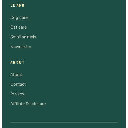
LEARN
Dog care
Cat care
Small animals
Newsletter
ABOUT
About
Contact
Privacy
Affiliate Disclosure