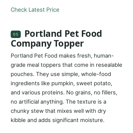
Check Latest Price
Portland Pet Food
05
Company Topper
Portland Pet Food makes fresh, human-
grade meal toppers that come in resealable
pouches. They use simple, whole-food
ingredients like pumpkin, sweet potato,
and various proteins. No grains, no fillers,
no artificial anything. The texture is a
chunky stew that mixes well with dry
kibble and adds significant moisture.