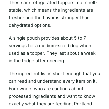
These are refrigerated toppers, not shelf-
stable, which means the ingredients are
fresher and the flavor is stronger than
dehydrated options.
A single pouch provides about 5 to 7
servings for a medium-sized dog when
used as a topper. They last about a week
in the fridge after opening.
The ingredient list is short enough that you
can read and understand every item on it.
For owners who are cautious about
processed ingredients and want to know
exactly what they are feeding, Portland