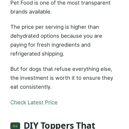
Pet Food is one of the most transparent
brands available.
The price per serving is higher than
dehydrated options because you are
paying for fresh ingredients and
refrigerated shipping.
But for dogs that refuse everything else,
the investment is worth it to ensure they
eat consistently.
Check Latest Price
DIY Toppers That
06