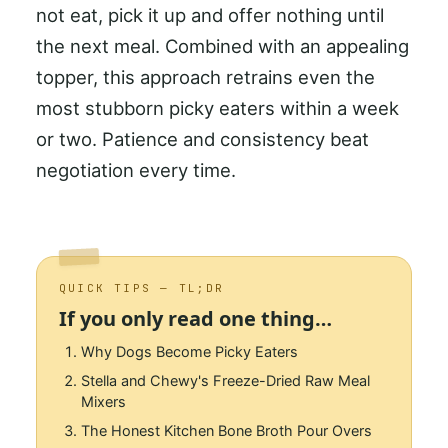
not eat, pick it up and offer nothing until
the next meal. Combined with an appealing
topper, this approach retrains even the
most stubborn picky eaters within a week
or two. Patience and consistency beat
negotiation every time.
QUICK TIPS — TL;DR
If you only read one thing…
Why Dogs Become Picky Eaters
Stella and Chewy's Freeze-Dried Raw Meal
Mixers
The Honest Kitchen Bone Broth Pour Overs