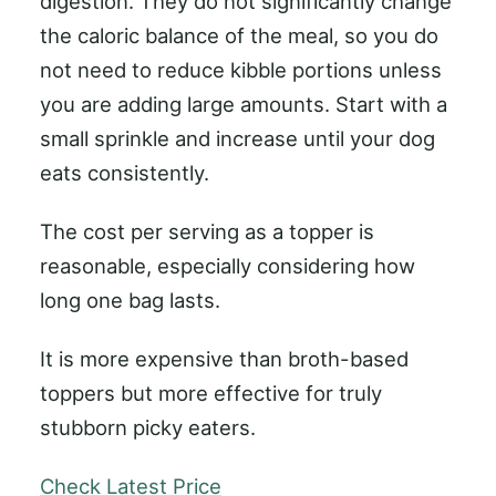
digestion. They do not significantly change
the caloric balance of the meal, so you do
not need to reduce kibble portions unless
you are adding large amounts. Start with a
small sprinkle and increase until your dog
eats consistently.
The cost per serving as a topper is
reasonable, especially considering how
long one bag lasts.
It is more expensive than broth-based
toppers but more effective for truly
stubborn picky eaters.
Check Latest Price