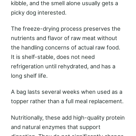
kibble, and the smell alone usually gets a
picky dog interested.
The freeze-drying process preserves the
nutrients and flavor of raw meat without
the handling concerns of actual raw food.
It is shelf-stable, does not need
refrigeration until rehydrated, and has a
long shelf life.
A bag lasts several weeks when used as a
topper rather than a full meal replacement.
Nutritionally, these add high-quality protein
and natural enzymes that support