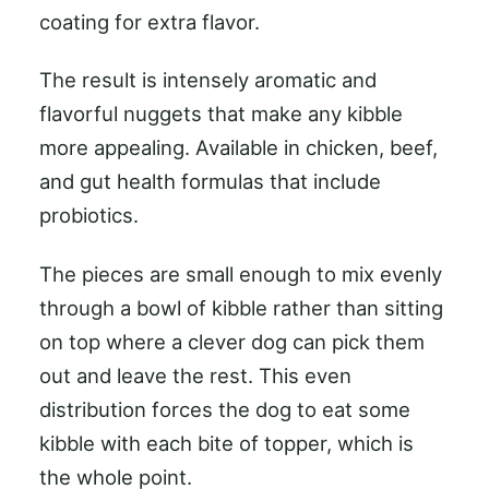
coating for extra flavor.
The result is intensely aromatic and
flavorful nuggets that make any kibble
more appealing. Available in chicken, beef,
and gut health formulas that include
probiotics.
The pieces are small enough to mix evenly
through a bowl of kibble rather than sitting
on top where a clever dog can pick them
out and leave the rest. This even
distribution forces the dog to eat some
kibble with each bite of topper, which is
the whole point.