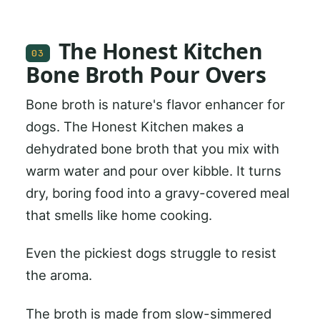
The Honest Kitchen
03
Bone Broth Pour Overs
Bone broth is nature's flavor enhancer for
dogs. The Honest Kitchen makes a
dehydrated bone broth that you mix with
warm water and pour over kibble. It turns
dry, boring food into a gravy-covered meal
that smells like home cooking.
Even the pickiest dogs struggle to resist
the aroma.
The broth is made from slow-simmered