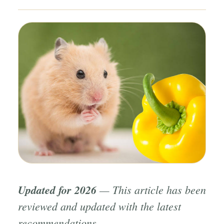
Updated for 2026
— This article has been
reviewed and updated with the latest
recommendations.