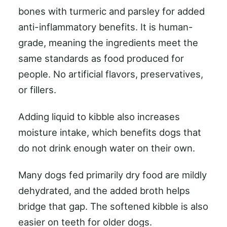
bones with turmeric and parsley for added
anti-inflammatory benefits. It is human-
grade, meaning the ingredients meet the
same standards as food produced for
people. No artificial flavors, preservatives,
or fillers.
Adding liquid to kibble also increases
moisture intake, which benefits dogs that
do not drink enough water on their own.
Many dogs fed primarily dry food are mildly
dehydrated, and the added broth helps
bridge that gap. The softened kibble is also
easier on teeth for older dogs.