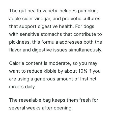
The gut health variety includes pumpkin,
apple cider vinegar, and probiotic cultures
that support digestive health. For dogs
with sensitive stomachs that contribute to
pickiness, this formula addresses both the
flavor and digestive issues simultaneously.
Calorie content is moderate, so you may
want to reduce kibble by about 10% if you
are using a generous amount of Instinct
mixers daily.
The resealable bag keeps them fresh for
several weeks after opening.