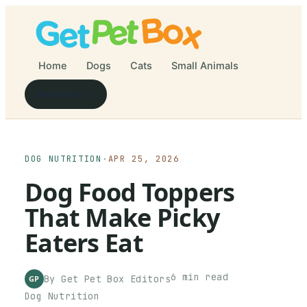
Home
Dogs
Cats
Small Animals
Newsletter
DOG NUTRITION
·
APR 25, 2026
Dog Food Toppers
That Make Picky
Eaters Eat
6
min read
By
Get Pet Box
Editors
GP
Dog Nutrition