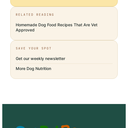
RELATED READING
Homemade Dog Food Recipes That Are Vet
Approved
SAVE YOUR SPOT
Get our weekly newsletter
More
Dog Nutrition