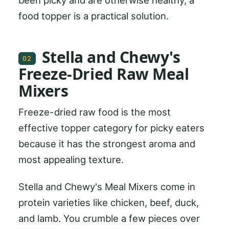
food topper is a practical solution.
Stella and Chewy's
02
Freeze-Dried Raw Meal
Mixers
Freeze-dried raw food is the most
effective topper category for picky eaters
because it has the strongest aroma and
most appealing texture.
Stella and Chewy's Meal Mixers come in
protein varieties like chicken, beef, duck,
and lamb. You crumble a few pieces over