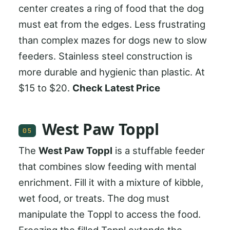
center creates a ring of food that the dog
must eat from the edges. Less frustrating
than complex mazes for dogs new to slow
feeders. Stainless steel construction is
more durable and hygienic than plastic. At
$15 to $20.
Check Latest Price
West Paw Toppl
05
The
West Paw Toppl
is a stuffable feeder
that combines slow feeding with mental
enrichment. Fill it with a mixture of kibble,
wet food, or treats. The dog must
manipulate the Toppl to access the food.
Freezing the filled Toppl extends the