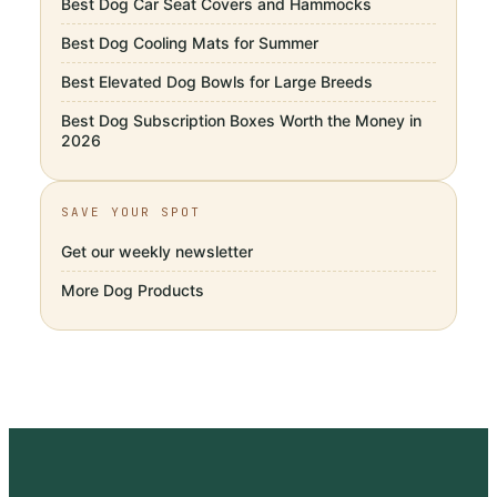
Best Dog Car Seat Covers and Hammocks
Best Dog Cooling Mats for Summer
Best Elevated Dog Bowls for Large Breeds
Best Dog Subscription Boxes Worth the Money in
2026
SAVE YOUR SPOT
Get our weekly newsletter
More
Dog Products