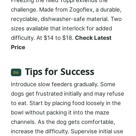
challenge. Made from Zogoflex, a durable,
recyclable, dishwasher-safe material. Two
sizes available that interlock for added
difficulty. At $14 to $18.
Check Latest
Price
Tips for Success
06
Introduce slow feeders gradually. Some
dogs get frustrated initially and may refuse
to eat. Start by placing food loosely in the
bowl without packing it into the maze
channels. As the dog gets comfortable,
increase the difficulty. Supervise initial use