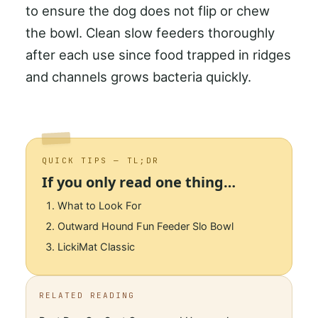
to ensure the dog does not flip or chew
the bowl. Clean slow feeders thoroughly
after each use since food trapped in ridges
and channels grows bacteria quickly.
QUICK TIPS — TL;DR
If you only read one thing…
What to Look For
Outward Hound Fun Feeder Slo Bowl
LickiMat Classic
RELATED READING