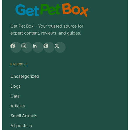
Get Pet Box - Your trusted source for
expert content, reviews, and guides.
BROWSE
Uncategorized
Dogs
Cats
Articles
Small Animals
All posts →