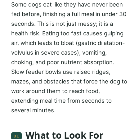
Some dogs eat like they have never been
fed before, finishing a full meal in under 30
seconds. This is not just messy; it is a
health risk. Eating too fast causes gulping
air, which leads to bloat (gastric dilatation-
volvulus in severe cases), vomiting,
choking, and poor nutrient absorption.
Slow feeder bowls use raised ridges,
mazes, and obstacles that force the dog to
work around them to reach food,
extending meal time from seconds to
several minutes.
What to Look For
01