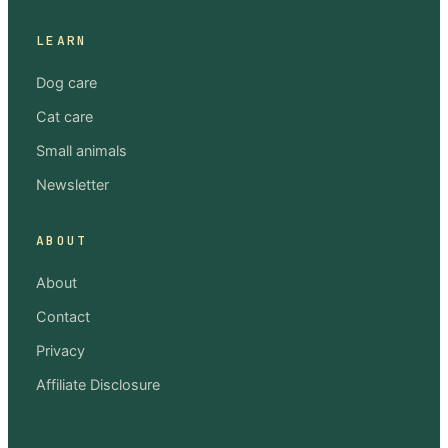
LEARN
Dog care
Cat care
Small animals
Newsletter
ABOUT
About
Contact
Privacy
Affiliate Disclosure