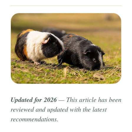
Updated for 2026
— This article has been
reviewed and updated with the latest
recommendations.