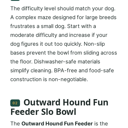
The difficulty level should match your dog.
A complex maze designed for large breeds
frustrates a small dog. Start with a
moderate difficulty and increase if your
dog figures it out too quickly. Non-slip
bases prevent the bowl from sliding across
the floor. Dishwasher-safe materials
simplify cleaning. BPA-free and food-safe
construction is non-negotiable.
Outward Hound Fun
02
Feeder Slo Bowl
The
Outward Hound Fun Feeder
is the