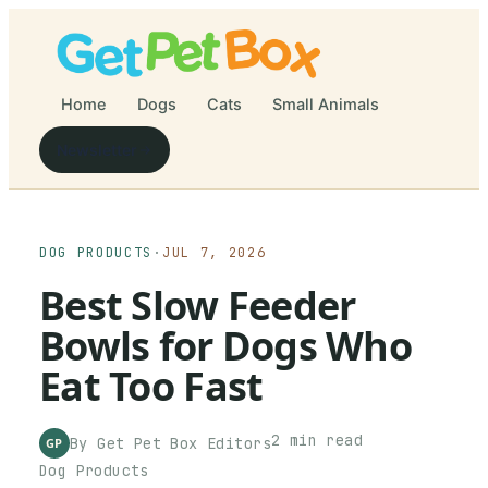
Home
Dogs
Cats
Small Animals
Newsletter
DOG PRODUCTS
·
JUL 7, 2026
Best Slow Feeder
Bowls for Dogs Who
Eat Too Fast
2
min read
By
Get Pet Box
Editors
GP
Dog Products