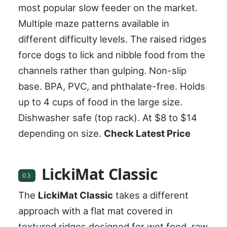
most popular slow feeder on the market.
Multiple maze patterns available in
different difficulty levels. The raised ridges
force dogs to lick and nibble food from the
channels rather than gulping. Non-slip
base. BPA, PVC, and phthalate-free. Holds
up to 4 cups of food in the large size.
Dishwasher safe (top rack). At $8 to $14
depending on size.
Check Latest Price
LickiMat Classic
03
The
LickiMat Classic
takes a different
approach with a flat mat covered in
textured ridges designed for wet food, raw