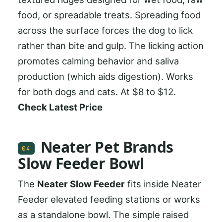
food, or spreadable treats. Spreading food
across the surface forces the dog to lick
rather than bite and gulp. The licking action
promotes calming behavior and saliva
production (which aids digestion). Works
for both dogs and cats. At $8 to $12.
Check Latest Price
Neater Pet Brands
04
Slow Feeder Bowl
The
Neater Slow Feeder
fits inside Neater
Feeder elevated feeding stations or works
as a standalone bowl. The simple raised