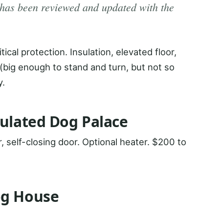
has been reviewed and updated with the
ical protection. Insulation, elevated floor,
(big enough to stand and turn, but not so
y.
sulated Dog Palace
, self-closing door. Optional heater. $200 to
og House