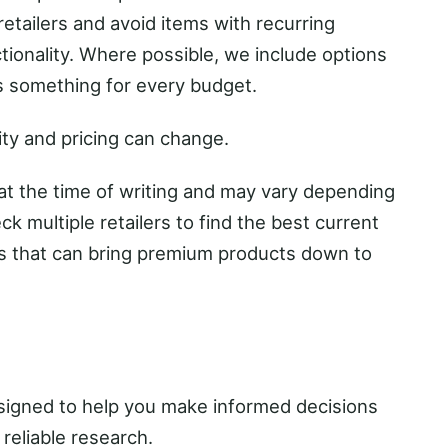
retailers and avoid items with recurring
ctionality. Where possible, we include options
 is something for every budget.
ity and pricing can change.
 at the time of writing and may vary depending
eck multiple retailers to find the best current
es that can bring premium products down to
designed to help you make informed decisions
reliable research.