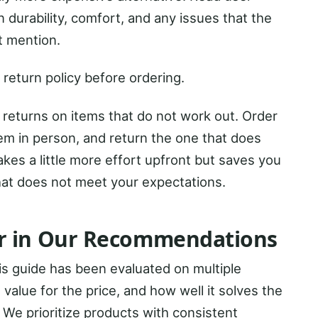
 durability, comfort, and any issues that the
t mention.
 return policy before ordering.
e returns on items that do not work out. Order
m in person, and return the one that does
kes a little more effort upfront but saves you
hat does not meet your expectations.
r in Our Recommendations
s guide has been evaluated on multiple
s, value for the price, and how well it solves the
. We prioritize products with consistent