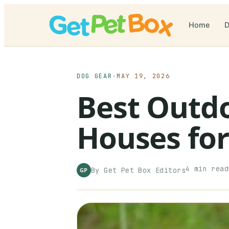
Home
D
DOG GEAR
·
MAY 19, 2026
Best Outd
Houses for
4
min read
By
Get Pet Box
Editors
GP