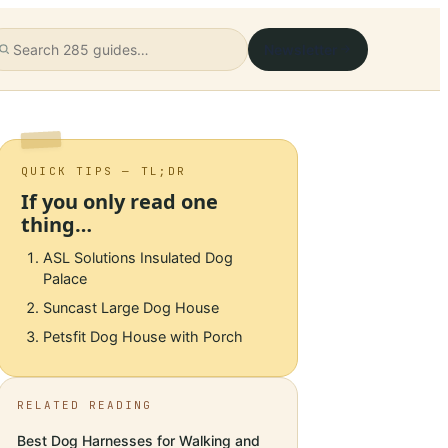
Newsletter
QUICK TIPS — TL;DR
If you only read one
thing…
ASL Solutions Insulated Dog
Palace
Suncast Large Dog House
Petsfit Dog House with Porch
RELATED READING
Best Dog Harnesses for Walking and