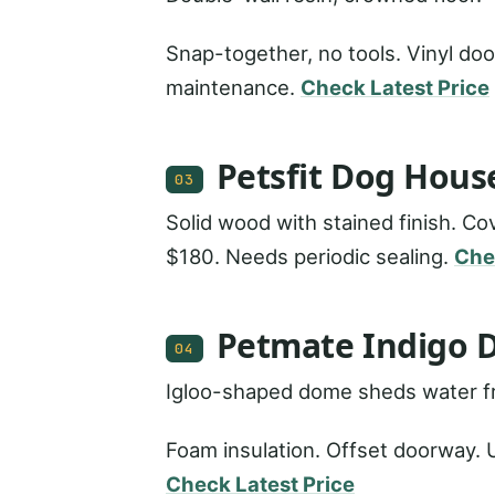
Snap-together, no tools. Vinyl doo
maintenance.
Check Latest Price
Petsfit Dog Hous
03
Solid wood with stained finish. Co
$180. Needs periodic sealing.
Che
Petmate Indigo 
04
Igloo-shaped dome sheds water fr
Foam insulation. Offset doorway. U
Check Latest Price