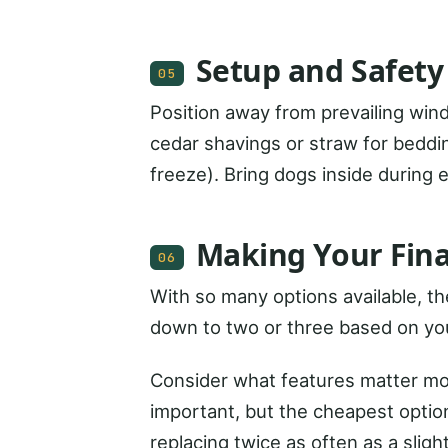
Setup and Safety
05
Position away from prevailing wind
cedar shavings or straw for beddi
freeze). Bring dogs inside during
Making Your Fina
06
With so many options available, t
down to two or three based on yo
Consider what features matter most
important, but the cheapest option
replacing twice as often as a slig