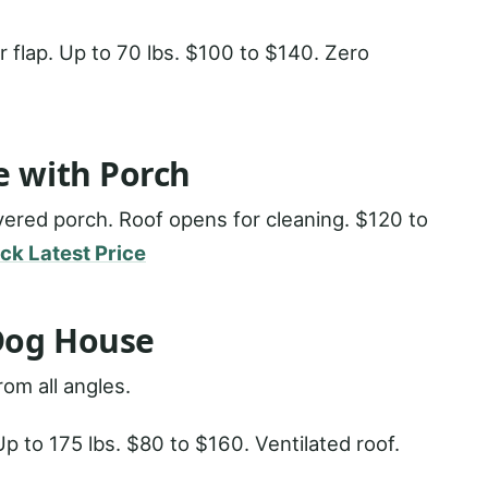
r flap. Up to 70 lbs. $100 to $140. Zero
e with Porch
vered porch. Roof opens for cleaning. $120 to
ck Latest Price
Dog House
om all angles.
p to 175 lbs. $80 to $160. Ventilated roof.