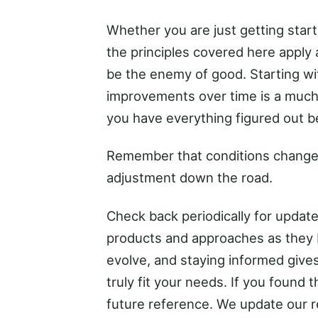
Whether you are just getting start
the principles covered here apply 
be the enemy of good. Starting wi
improvements over time is a much 
you have everything figured out bef
Remember that conditions change
adjustment down the road.
Check back periodically for upda
products and approaches as they 
evolve, and staying informed gives
truly fit your needs. If you found 
future reference. We update our 