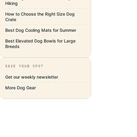
Hiking
How to Choose the Right Size Dog
Crate
Best Dog Cooling Mats for Summer
Best Elevated Dog Bowls for Large
Breeds
SAVE YOUR SPOT
Get our weekly newsletter
More
Dog Gear