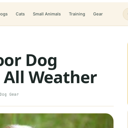
ogs
Cats
Small Animals
Training
Gear
oor Dog
 All Weather
Dog Gear