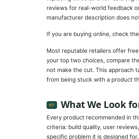
reviews for real-world feedback on
manufacturer description does no
If you are buying online, check the
Most reputable retailers offer fre
your top two choices, compare the
not make the cut. This approach ta
from being stuck with a product t
What We Look fo
07
Every product recommended in thi
criteria: build quality, user review
specific problem it is designed for