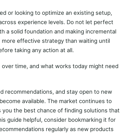
ed or looking to optimize an existing setup,
across experience levels. Do not let perfect
th a solid foundation and making incremental
more effective strategy than waiting until
ore taking any action at all.
 over time, and what works today might need
ted recommendations, and stay open to new
become available. The market continues to
 you the best chance of finding solutions that
this guide helpful, consider bookmarking it for
recommendations regularly as new products