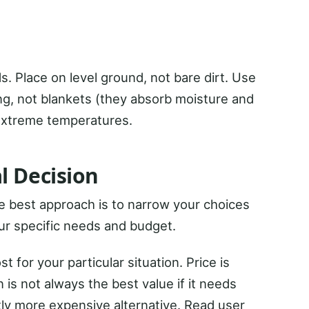
s. Place on level ground, not bare dirt. Use
ng, not blankets (they absorb moisture and
 extreme temperatures.
l Decision
he best approach is to narrow your choices
ur specific needs and budget.
 for your particular situation. Price is
 is not always the best value if it needs
htly more expensive alternative. Read user