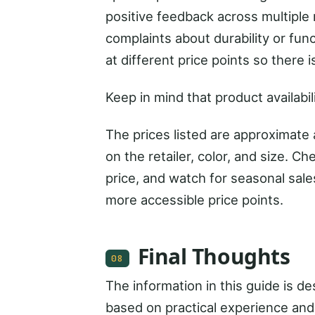
positive feedback across multiple 
complaints about durability or fun
at different price points so there
Keep in mind that product availabil
The prices listed are approximate
on the retailer, color, and size. Ch
price, and watch for seasonal sal
more accessible price points.
Final Thoughts
08
The information in this guide is 
based on practical experience and 