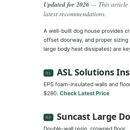
Updated for 2026
— This article 
latest recommendations.
A well-built dog house provides crit
offset doorway, and proper sizing 
large body heat dissipates) are ke
ASL Solutions In
01
EPS foam-insulated walls and floor
$280.
Check Latest Price
Suncast Large D
02
Double-wall resin, crowned floor.