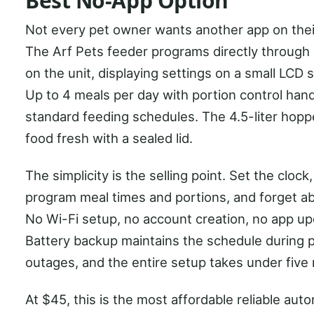
Best No-App Option
Not every pet owner wants another app on thei
The Arf Pets feeder programs directly through
on the unit, displaying settings on a small LCD 
Up to 4 meals per day with portion control han
standard feeding schedules. The 4.5-liter hop
food fresh with a sealed lid.
The simplicity is the selling point. Set the clock,
program meal times and portions, and forget abo
No Wi-Fi setup, no account creation, no app up
Battery backup maintains the schedule during
outages, and the entire setup takes under five
At $45, this is the most affordable reliable aut