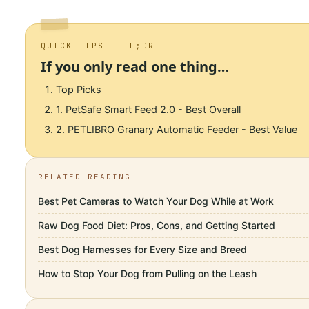
QUICK TIPS — TL;DR
If you only read one thing…
Top Picks
1. PetSafe Smart Feed 2.0 - Best Overall
2. PETLIBRO Granary Automatic Feeder - Best Value
RELATED READING
Best Pet Cameras to Watch Your Dog While at Work
Raw Dog Food Diet: Pros, Cons, and Getting Started
Best Dog Harnesses for Every Size and Breed
How to Stop Your Dog from Pulling on the Leash