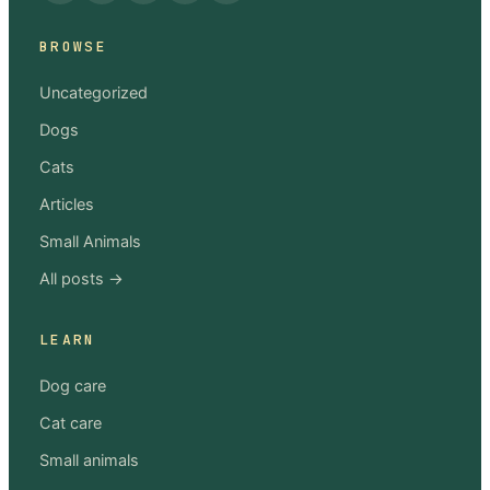
BROWSE
Uncategorized
Dogs
Cats
Articles
Small Animals
All posts →
LEARN
Dog care
Cat care
Small animals