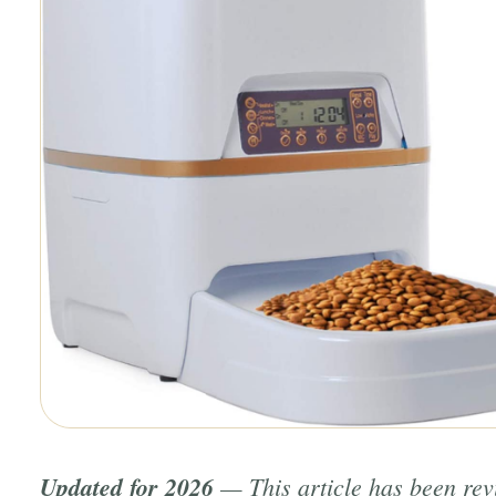
Updated for 2026
— This article has been re