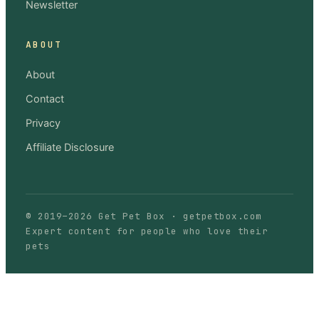
Newsletter
ABOUT
About
Contact
Privacy
Affiliate Disclosure
© 2019–
2026
Get Pet Box
·
getpetbox.com
Expert content for people who love their
pets