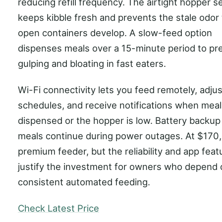
reducing refill frequency. The airtight hopper s
keeps kibble fresh and prevents the stale odor 
open containers develop. A slow-feed option
dispenses meals over a 15-minute period to pr
gulping and bloating in fast eaters.
Wi-Fi connectivity lets you feed remotely, adjus
schedules, and receive notifications when meal
dispensed or the hopper is low. Battery backu
meals continue during power outages. At $170, t
premium feeder, but the reliability and app feat
justify the investment for owners who depend 
consistent automated feeding.
Check Latest Price