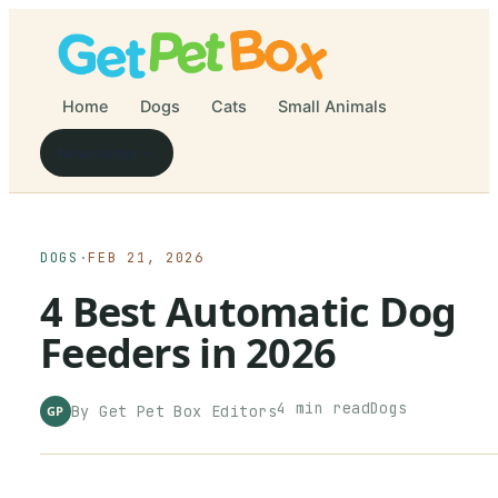
Home
Dogs
Cats
Small Animals
Newsletter
DOGS
·
FEB 21, 2026
4 Best Automatic Dog
Feeders in 2026
4
min read
Dogs
By
Get Pet Box
Editors
GP