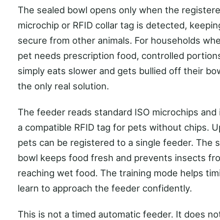
The sealed bowl opens only when the registere
microchip or RFID collar tag is detected, keepi
secure from other animals. For households wh
pet needs prescription food, controlled portions
simply eats slower and gets bullied off their bowl
the only real solution.
The feeder reads standard ISO microchips and 
a compatible RFID tag for pets without chips. U
pets can be registered to a single feeder. The 
bowl keeps food fresh and prevents insects fr
reaching wet food. The training mode helps tim
learn to approach the feeder confidently.
This is not a timed automatic feeder. It does no