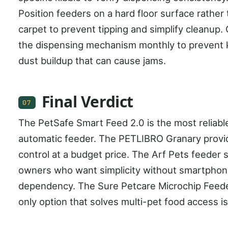
Position feeders on a hard floor surface rather
carpet to prevent tipping and simplify cleanup.
the dispensing mechanism monthly to prevent 
dust buildup that can cause jams.
Final Verdict
07
The PetSafe Smart Feed 2.0 is the most reliable
automatic feeder. The PETLIBRO Granary provi
control at a budget price. The Arf Pets feeder 
owners who want simplicity without smartpho
dependency. The Sure Petcare Microchip Feede
only option that solves multi-pet food access i