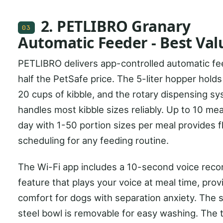
2. PETLIBRO Granary
03
Automatic Feeder - Best Val
PETLIBRO delivers app-controlled automatic fe
half the PetSafe price. The 5-liter hopper holds
20 cups of kibble, and the rotary dispensing s
handles most kibble sizes reliably. Up to 10 mea
day with 1-50 portion sizes per meal provides f
scheduling for any feeding routine.
The Wi-Fi app includes a 10-second voice reco
feature that plays your voice at meal time, prov
comfort for dogs with separation anxiety. The s
steel bowl is removable for easy washing. The 