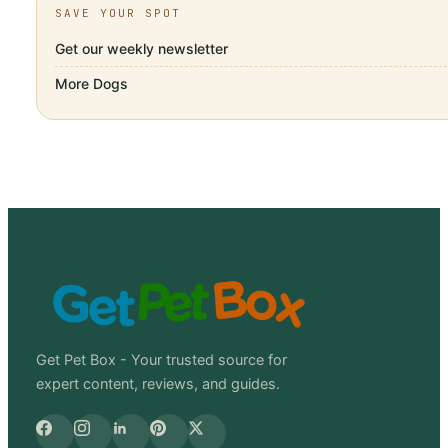
SAVE YOUR SPOT
Get our weekly newsletter
More
Dogs
Get Pet Box - Your trusted source for
expert content, reviews, and guides.