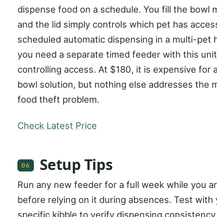
dispense food on a schedule. You fill the bowl 
and the lid simply controls which pet has acces
scheduled automatic dispensing in a multi-pet
you need a separate timed feeder with this unit
controlling access. At $180, it is expensive for 
bowl solution, but nothing else addresses the m
food theft problem.
Check Latest Price
Setup Tips
06
Run any new feeder for a full week while you 
before relying on it during absences. Test with
specific kibble to verify dispensing consistency