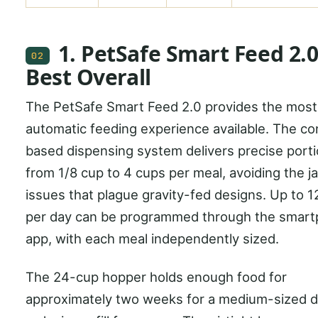
1. PetSafe Smart Feed 2.0
02
Best Overall
The PetSafe Smart Feed 2.0 provides the most 
automatic feeding experience available. The c
based dispensing system delivers precise port
from 1/8 cup to 4 cups per meal, avoiding the 
issues that plague gravity-fed designs. Up to 1
per day can be programmed through the smar
app, with each meal independently sized.
The 24-cup hopper holds enough food for
approximately two weeks for a medium-sized d