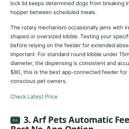
lock lid keeps determined dogs from breaking i
hopper between scheduled meals.
The rotary mechanism occasionally jams with ir
shaped or oversized kibble. Testing your specif
before relying on the feeder for extended abse
important. For standard round kibble under 15
diameter, the dispensing is consistent and accu
$80, this is the best app-connected feeder for
conscious pet owners.
Check Latest Price
3. Arf Pets Automatic Fee
04