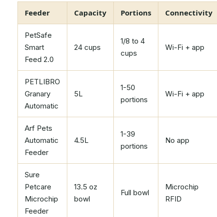
Feeder
Capacity
Portions
Connectivity
PetSafe
1/8 to 4
Smart
24 cups
Wi-Fi + app
cups
Feed 2.0
PETLIBRO
1-50
Granary
5L
Wi-Fi + app
portions
Automatic
Arf Pets
1-39
Automatic
4.5L
No app
portions
Feeder
Sure
Petcare
13.5 oz
Microchip
Full bowl
Microchip
bowl
RFID
Feeder