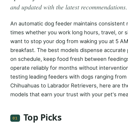
and updated with the latest recommendations.
An automatic dog feeder maintains consistent 
times whether you work long hours, travel, or s
want to stop your dog from waking you at 5 AM
breakfast. The best models dispense accurate 
on schedule, keep food fresh between feeding
operate reliably for months without intervention
testing leading feeders with dogs ranging from
Chihuahuas to Labrador Retrievers, here are th
models that earn your trust with your pet's mea
Top Picks
01