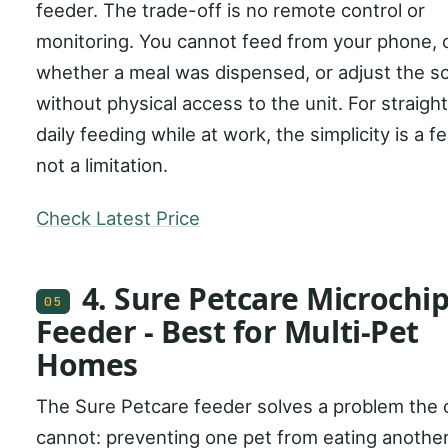
feeder. The trade-off is no remote control or
monitoring. You cannot feed from your phone,
whether a meal was dispensed, or adjust the s
without physical access to the unit. For straigh
daily feeding while at work, the simplicity is a f
not a limitation.
Check Latest Price
4. Sure Petcare Microchip
05
Feeder - Best for Multi-Pet
Homes
The Sure Petcare feeder solves a problem the 
cannot: preventing one pet from eating another