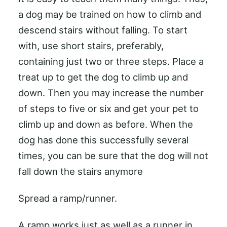
a dog may be trained on how to climb and
descend stairs without falling. To start
with, use short stairs, preferably,
containing just two or three steps. Place a
treat up to get the dog to climb up and
down. Then you may increase the number
of steps to five or six and get your pet to
climb up and down as before. When the
dog has done this successfully several
times, you can be sure that the dog will not
fall down the stairs anymore
Spread a ramp/runner.
A ramp works just as well as a runner in