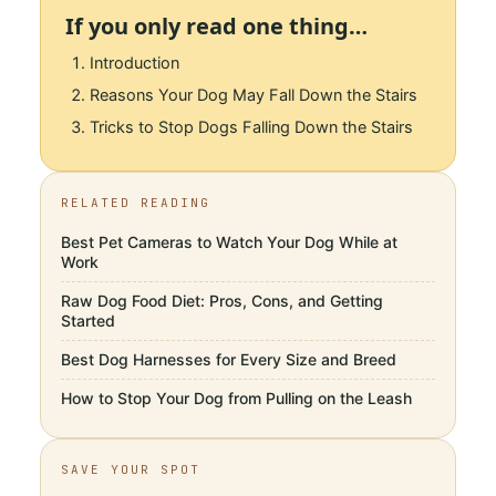
If you only read one thing…
Introduction
Reasons Your Dog May Fall Down the Stairs
Tricks to Stop Dogs Falling Down the Stairs
RELATED READING
Best Pet Cameras to Watch Your Dog While at
Work
Raw Dog Food Diet: Pros, Cons, and Getting
Started
Best Dog Harnesses for Every Size and Breed
How to Stop Your Dog from Pulling on the Leash
SAVE YOUR SPOT