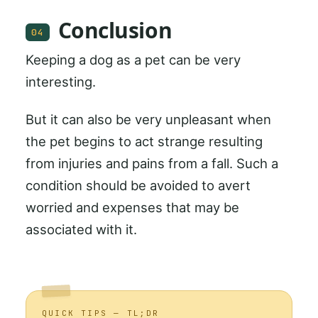
Conclusion
04
Keeping a dog as a pet can be very
interesting.
But it can also be very unpleasant when
the pet begins to act strange resulting
from injuries and pains from a fall. Such a
condition should be avoided to avert
worried and expenses that may be
associated with it.
QUICK TIPS — TL;DR