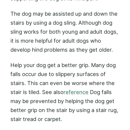
The dog may be assisted up and down the
stairs by using a dog sling. Although dog
sling works for both young and adult dogs,
it is more helpful for adult dogs who
develop hind problems as they get older.
Help your dog get a better grip. Many dog
falls occur due to slippery surfaces of
stairs. This can even be worse where the
stair is tiled. See also
reference
Dog falls
may be prevented by helping the dog get
better grip on the stair by using a stair rug,
stair tread or carpet.