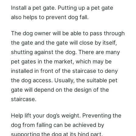
Install a pet gate. Putting up a pet gate
also helps to prevent dog fall.
The dog owner will be able to pass through
the gate and the gate will close by itself,
shutting against the dog. There are many
pet gates in the market, which may be
installed in front of the staircase to deny
the dog access. Usually, the suitable pet
gate will depend on the design of the
staircase.
Help lift your dog’s weight. Preventing the
dog from falling can be achieved by
supporting the dog at its hind part.