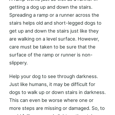
getting a dog up and down the stairs.
Spreading a ramp or a runner across the
stairs helps old and short-legged dogs to
get up and down the stairs just like they
are walking on a level surface. However,
care must be taken to be sure that the
surface of the ramp or runner is non-
slippery.
Help your dog to see through darkness.
Just like humans, it may be difficult for
dogs to walk up or down stairs in darkness.
This can even be worse where one or
more steps are missing or damaged. So, to