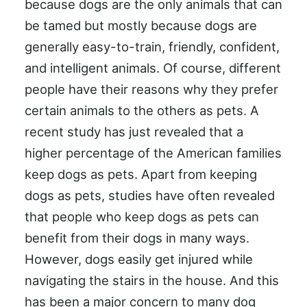
because dogs are the only animals that can
be tamed but mostly because dogs are
generally easy-to-train, friendly, confident,
and intelligent animals. Of course, different
people have their reasons why they prefer
certain animals to the others as pets. A
recent study has just revealed that a
higher percentage of the American families
keep dogs as pets. Apart from keeping
dogs as pets, studies have often revealed
that people who keep dogs as pets can
benefit from their dogs in many ways.
However, dogs easily get injured while
navigating the stairs in the house. And this
has been a major concern to many dog