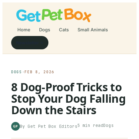
Home
Dogs
Cats
Small Animals
Newsletter
DOGS
·
FEB 8, 2026
8 Dog-Proof Tricks to
Stop Your Dog Falling
Down the Stairs
5
min read
Dogs
By
Get Pet Box
Editors
GP