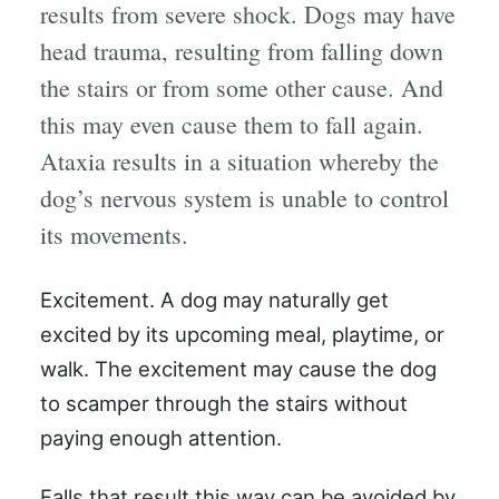
results from severe shock. Dogs may have
head trauma, resulting from falling down
the stairs or from some other cause. And
this may even cause them to fall again.
Ataxia results in a situation whereby the
dog’s nervous system is unable to control
its movements.
Excitement. A dog may naturally get
excited by its upcoming meal, playtime, or
walk. The excitement may cause the dog
to scamper through the stairs without
paying enough attention.
Falls that result this way can be avoided by