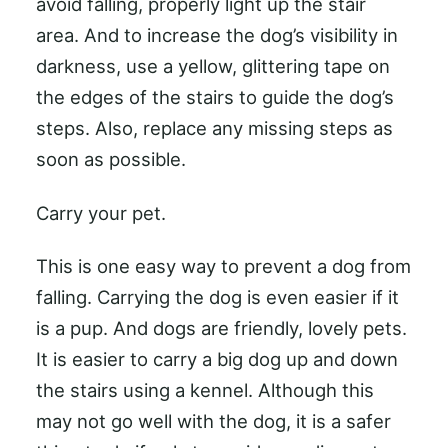
avoid falling, properly light up the stair
area. And to increase the dog’s visibility in
darkness, use a yellow, glittering tape on
the edges of the stairs to guide the dog’s
steps. Also, replace any missing steps as
soon as possible.
Carry your pet.
This is one easy way to prevent a dog from
falling. Carrying the dog is even easier if it
is a pup. And dogs are friendly, lovely pets.
It is easier to carry a big dog up and down
the stairs using a kennel. Although this
may not go well with the dog, it is a safer