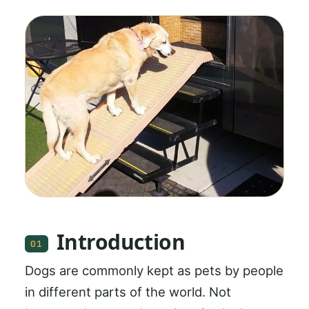
Introduction
01
Dogs are commonly kept as pets by people
in different parts of the world. Not