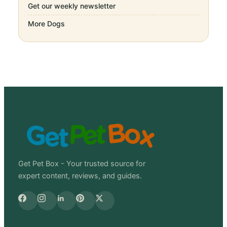
Get our weekly newsletter
More
Dogs
Get Pet Box - Your trusted source for
expert content, reviews, and guides.