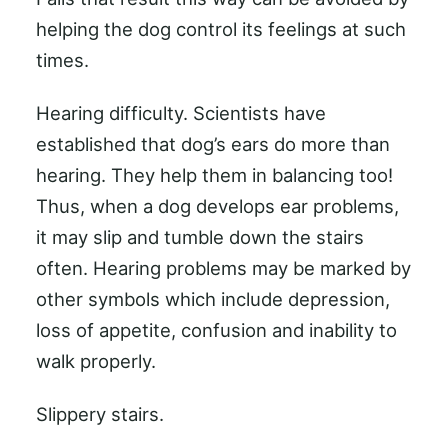
helping the dog control its feelings at such
times.
Hearing difficulty. Scientists have
established that dog’s ears do more than
hearing. They help them in balancing too!
Thus, when a dog develops ear problems,
it may slip and tumble down the stairs
often. Hearing problems may be marked by
other symbols which include depression,
loss of appetite, confusion and inability to
walk properly.
Slippery stairs.