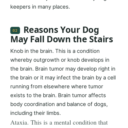
keepers in many places.
Reasons Your Dog
02
May Fall Down the Stairs
Knob in the brain. This is a condition
whereby outgrowth or knob develops in
the brain. Brain tumor may develop right in
the brain or it may infect the brain by a cell
running from elsewhere where tumor
exists to the brain. Brain tumor affects
body coordination and balance of dogs,
including their limbs.
Ataxia. This is a mental condition that