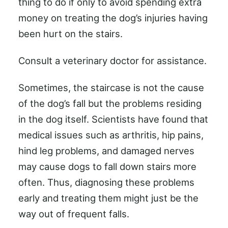
thing to do if only to avoid spending extra
money on treating the dog’s injuries having
been hurt on the stairs.
Consult a veterinary doctor for assistance.
Sometimes, the staircase is not the cause
of the dog’s fall but the problems residing
in the dog itself. Scientists have found that
medical issues such as arthritis, hip pains,
hind leg problems, and damaged nerves
may cause dogs to fall down stairs more
often. Thus, diagnosing these problems
early and treating them might just be the
way out of frequent falls.