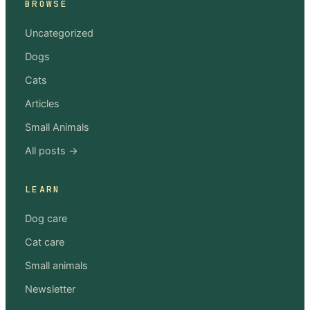
BROWSE
Uncategorized
Dogs
Cats
Articles
Small Animals
All posts →
LEARN
Dog care
Cat care
Small animals
Newsletter