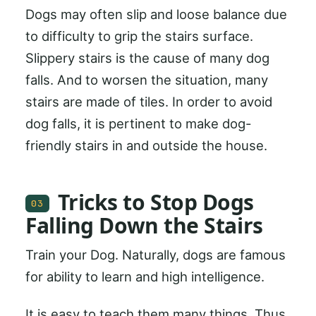
Dogs may often slip and loose balance due
to difficulty to grip the stairs surface.
Slippery stairs is the cause of many dog
falls. And to worsen the situation, many
stairs are made of tiles. In order to avoid
dog falls, it is pertinent to make dog-
friendly stairs in and outside the house.
Tricks to Stop Dogs
03
Falling Down the Stairs
Train your Dog. Naturally, dogs are famous
for ability to learn and high intelligence.
It is easy to teach them many things. Thus,